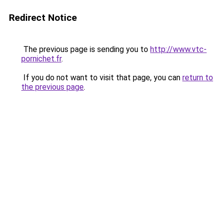
Redirect Notice
The previous page is sending you to
http://www.vtc-
pornichet.fr
.
If you do not want to visit that page, you can
return to
the previous page
.