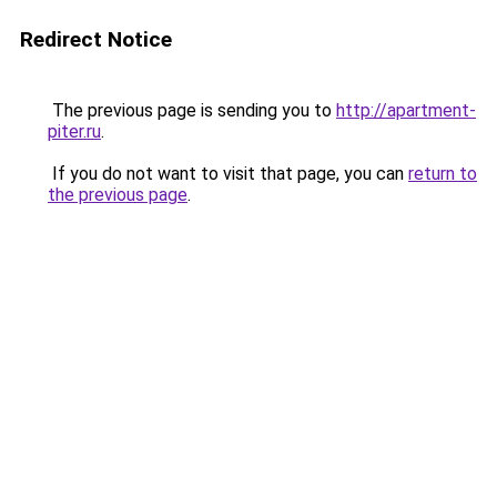
Redirect Notice
The previous page is sending you to
http://apartment-
piter.ru
.
If you do not want to visit that page, you can
return to
the previous page
.