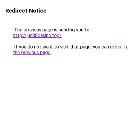
Redirect Notice
The previous page is sending you to
http://jun88casino.top/
.
If you do not want to visit that page, you can
return to
the previous page
.