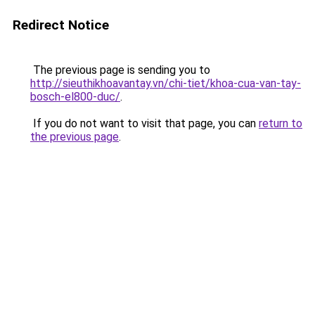
Redirect Notice
The previous page is sending you to
http://sieuthikhoavantay.vn/chi-tiet/khoa-cua-van-tay-
bosch-el800-duc/
.
If you do not want to visit that page, you can
return to
the previous page
.