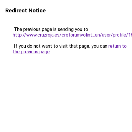
Redirect Notice
The previous page is sending you to
http://www.cruzroja.es/creforumvolint_en/user/profile/
If you do not want to visit that page, you can
return to
the previous page
.