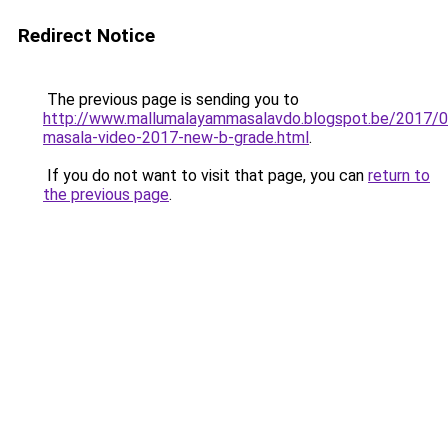
Redirect Notice
The previous page is sending you to
http://www.mallumalayammasalavdo.blogspot.be/2017/0
masala-video-2017-new-b-grade.html
.
If you do not want to visit that page, you can
return to
the previous page
.