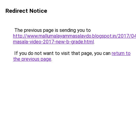
Redirect Notice
The previous page is sending you to
http://www.mallumalayammasalavdo.blogspot.in/2017/04
masala-video-2017-new-b-grade.html
.
If you do not want to visit that page, you can
return to
the previous page
.