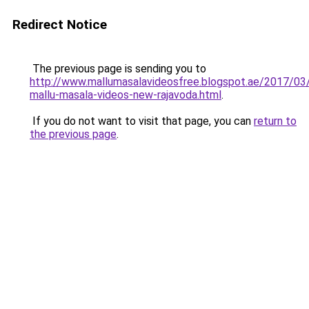
Redirect Notice
The previous page is sending you to
http://www.mallumasalavideosfree.blogspot.ae/2017/03
mallu-masala-videos-new-rajavoda.html
.
If you do not want to visit that page, you can
return to
the previous page
.