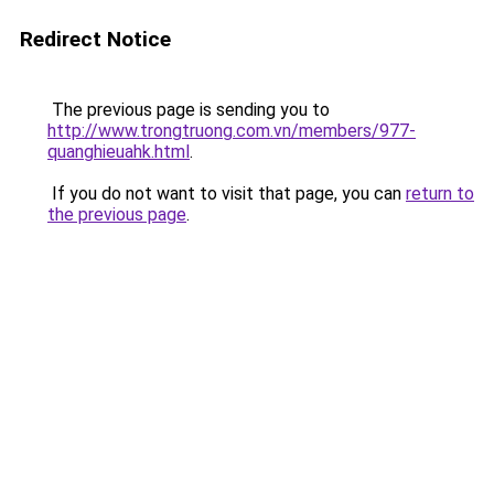
Redirect Notice
The previous page is sending you to
http://www.trongtruong.com.vn/members/977-
quanghieuahk.html
.
If you do not want to visit that page, you can
return to
the previous page
.