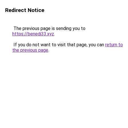
Redirect Notice
The previous page is sending you to
https://benedi33.xyz
.
If you do not want to visit that page, you can
return to
the previous page
.