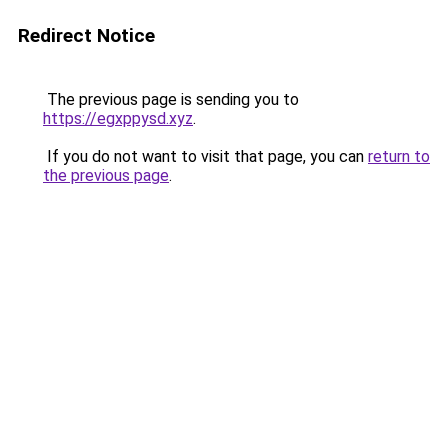
Redirect Notice
The previous page is sending you to
https://egxppysd.xyz
.
If you do not want to visit that page, you can
return to
the previous page
.