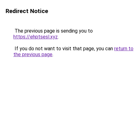
Redirect Notice
The previous page is sending you to
https://ehptsesl.xyz
.
If you do not want to visit that page, you can
return to
the previous page
.