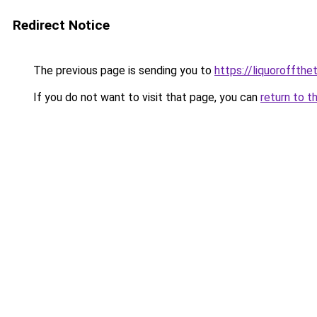
Redirect Notice
The previous page is sending you to
https://liquoroffth
If you do not want to visit that page, you can
return to t