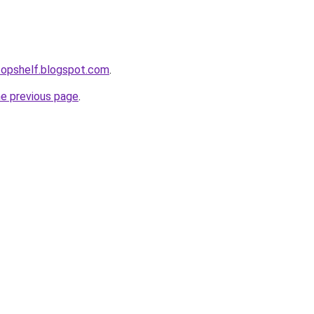
etopshelf.blogspot.com
.
he previous page
.