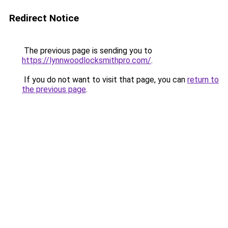
Redirect Notice
The previous page is sending you to
https://lynnwoodlocksmithpro.com/
.
If you do not want to visit that page, you can
return to
the previous page
.