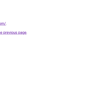
com/
.
he previous page
.