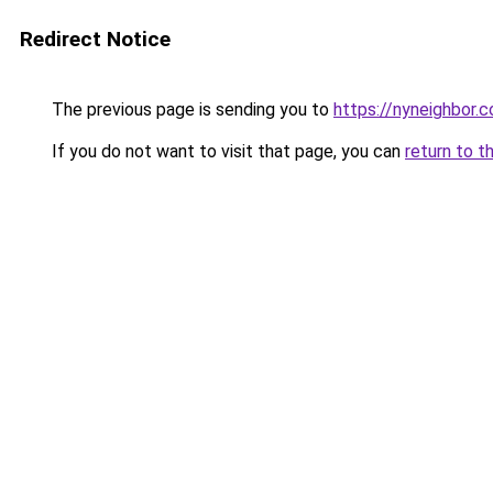
Redirect Notice
The previous page is sending you to
https://nyneighbor.
If you do not want to visit that page, you can
return to t