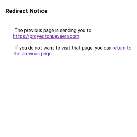
Redirect Notice
The previous page is sending you to
https://proyectonuevaera.com
.
If you do not want to visit that page, you can
return to
the previous page
.