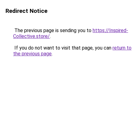
Redirect Notice
The previous page is sending you to
https://Inspired-
Collective.store/
.
If you do not want to visit that page, you can
return to
the previous page
.