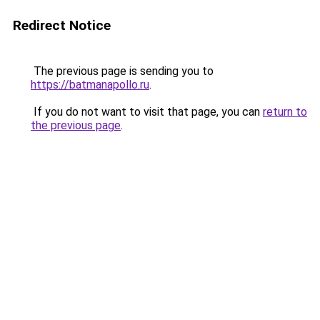
Redirect Notice
The previous page is sending you to
https://batmanapollo.ru
.
If you do not want to visit that page, you can
return to
the previous page
.