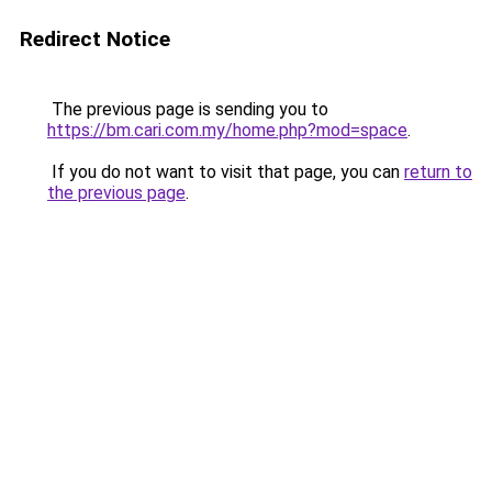
Redirect Notice
The previous page is sending you to
https://bm.cari.com.my/home.php?mod=space
.
If you do not want to visit that page, you can
return to
the previous page
.