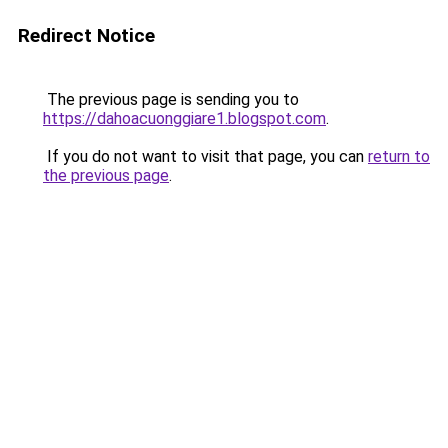
Redirect Notice
The previous page is sending you to
https://dahoacuonggiare1.blogspot.com
.
If you do not want to visit that page, you can
return to
the previous page
.