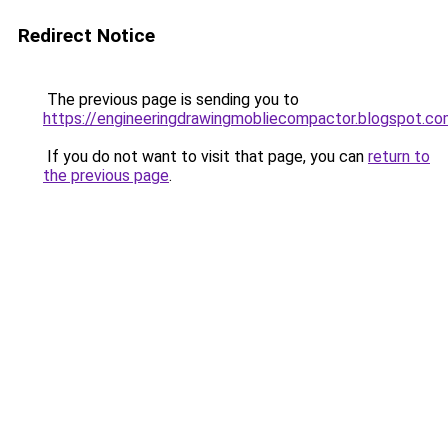
Redirect Notice
The previous page is sending you to
https://engineeringdrawingmobliecompactor.blogspot.co
If you do not want to visit that page, you can
return to
the previous page
.