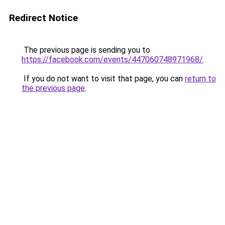
Redirect Notice
The previous page is sending you to
https://facebook.com/events/447060748971968/
.
If you do not want to visit that page, you can
return to
the previous page
.