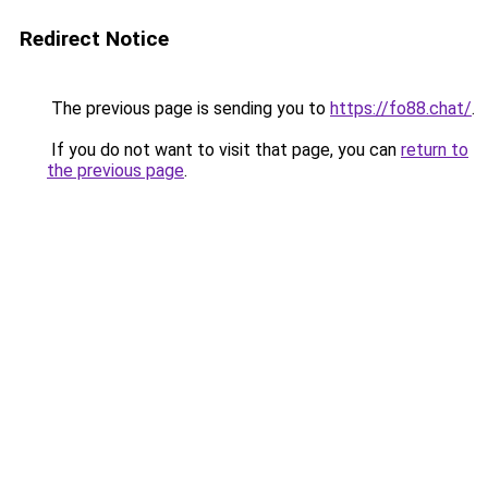
Redirect Notice
The previous page is sending you to
https://fo88.chat/
.
If you do not want to visit that page, you can
return to
the previous page
.