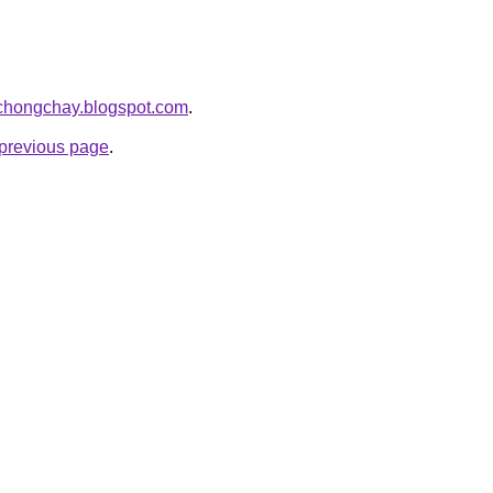
acchongchay.blogspot.com
.
e previous page
.