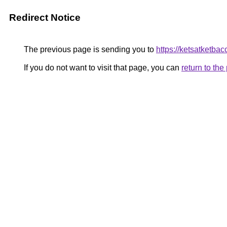
Redirect Notice
The previous page is sending you to
https://ketsatketb
If you do not want to visit that page, you can
return to th