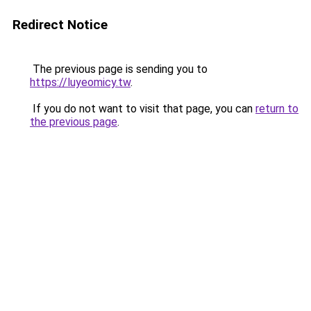
Redirect Notice
The previous page is sending you to
https://luyeomicy.tw
.
If you do not want to visit that page, you can
return to
the previous page
.