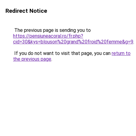
Redirect Notice
The previous page is sending you to
https://pensiuneacoral.ro/fr.php?
cid=30&kys=blouson%20grand%20froid%20femme&g=9
.
If you do not want to visit that page, you can
return to
the previous page
.