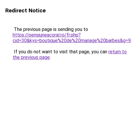
Redirect Notice
The previous page is sending you to
https://pensiuneacoral.ro/fr.php?
cid=30&kys=boutique%20de%20mariage%20barbes&g=9
.
If you do not want to visit that page, you can
return to
the previous page
.