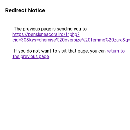
Redirect Notice
The previous page is sending you to
https://pensiuneacoral.ro/fr.php?
cid=30&kys=chemise%20oversize%20femme%20zara&g
If you do not want to visit that page, you can
return to
the previous page
.