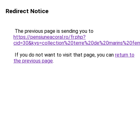
Redirect Notice
The previous page is sending you to
https://pensiuneacoral.ro/fr.php?
cid=30&kys=collection%20terre%20de%20marins%20f
If you do not want to visit that page, you can
return to
the previous page
.