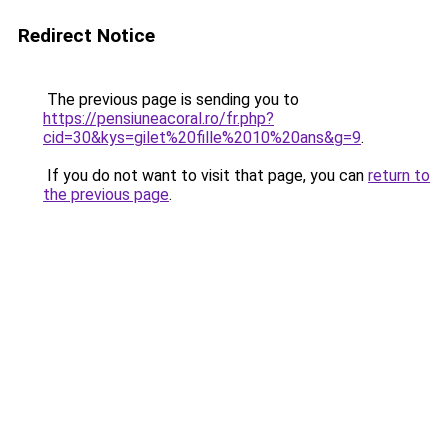
Redirect Notice
The previous page is sending you to
https://pensiuneacoral.ro/fr.php?
cid=30&kys=gilet%20fille%2010%20ans&g=9
.
If you do not want to visit that page, you can
return to
the previous page
.