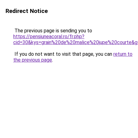
Redirect Notice
The previous page is sending you to
https://pensiuneacoral.ro/fr.php?
cid=30&kys=grain%20de%20malice%20jupe%20courte&g
If you do not want to visit that page, you can
return to
the previous page
.