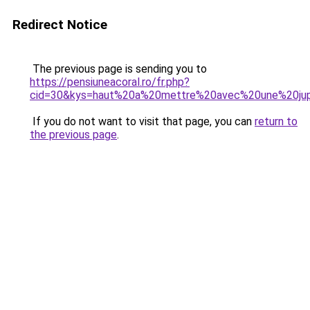
Redirect Notice
The previous page is sending you to
https://pensiuneacoral.ro/fr.php?
cid=30&kys=haut%20a%20mettre%20avec%20une%20ju
If you do not want to visit that page, you can
return to
the previous page
.