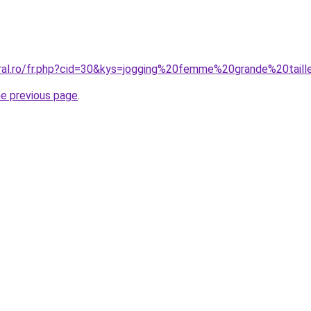
oral.ro/fr.php?cid=30&kys=jogging%20femme%20grande%20tail
he previous page
.