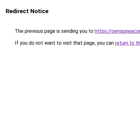
Redirect Notice
The previous page is sending you to
https://pensiuneac
If you do not want to visit that page, you can
return to t