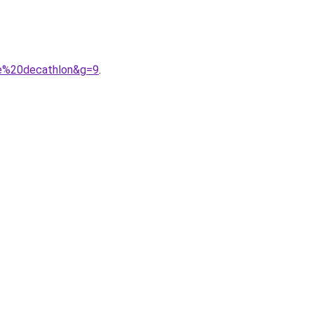
le%20decathlon&g=9
.