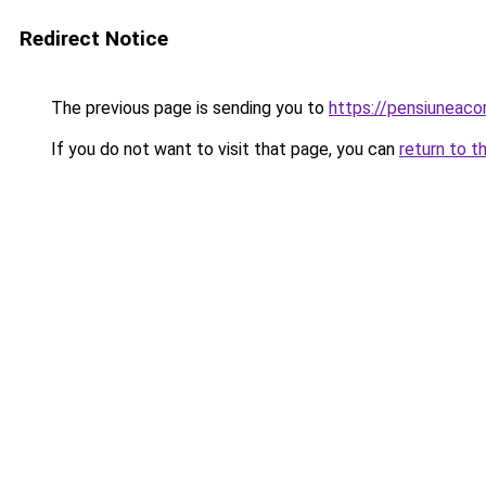
Redirect Notice
The previous page is sending you to
https://pensiuneac
If you do not want to visit that page, you can
return to t