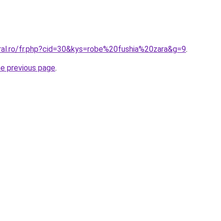
oral.ro/fr.php?cid=30&kys=robe%20fushia%20zara&g=9
.
he previous page
.