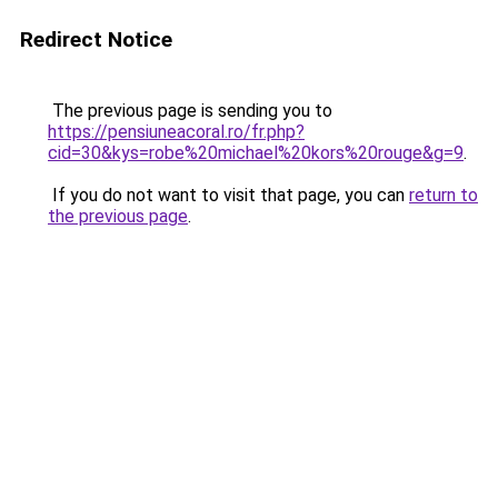
Redirect Notice
The previous page is sending you to
https://pensiuneacoral.ro/fr.php?
cid=30&kys=robe%20michael%20kors%20rouge&g=9
.
If you do not want to visit that page, you can
return to
the previous page
.