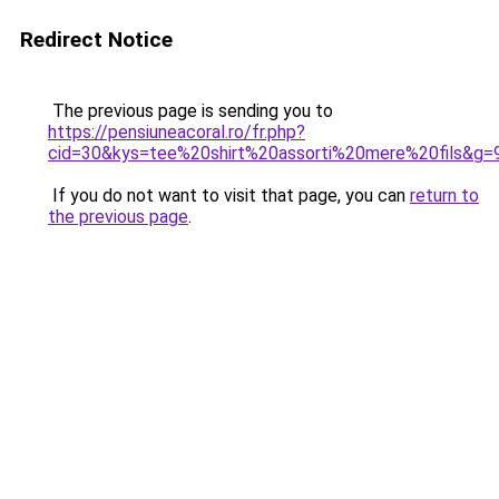
Redirect Notice
The previous page is sending you to
https://pensiuneacoral.ro/fr.php?
cid=30&kys=tee%20shirt%20assorti%20mere%20fils&g=
If you do not want to visit that page, you can
return to
the previous page
.