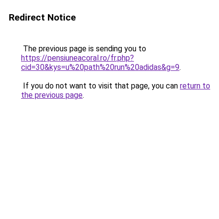
Redirect Notice
The previous page is sending you to
https://pensiuneacoral.ro/fr.php?
cid=30&kys=u%20path%20run%20adidas&g=9
.
If you do not want to visit that page, you can
return to
the previous page
.