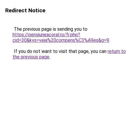
Redirect Notice
The previous page is sending you to
https://pensiuneacoral.ro/fr.php?
cid=30&kys=veja%20compens%C3%A9es&g=9
.
If you do not want to visit that page, you can
return to
the previous page
.