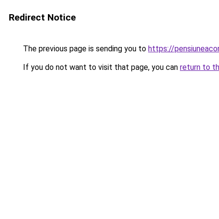
Redirect Notice
The previous page is sending you to
https://pensiuneaco
If you do not want to visit that page, you can
return to t