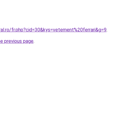
ral.ro/fr.php?cid=30&kys=vetement%20ferrari&g=9
.
he previous page
.