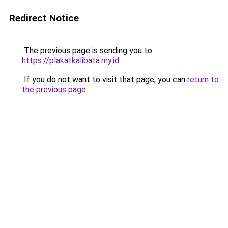
Redirect Notice
The previous page is sending you to
https://plakatkalibata.my.id
.
If you do not want to visit that page, you can
return to
the previous page
.