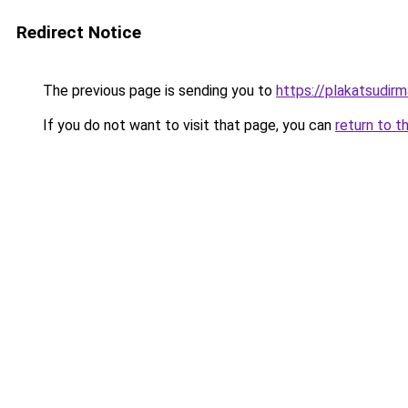
Redirect Notice
The previous page is sending you to
https://plakatsudirm
If you do not want to visit that page, you can
return to t