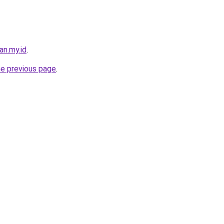
an.my.id
.
he previous page
.