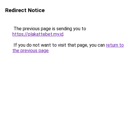
Redirect Notice
The previous page is sending you to
https://plakattebet.my.id
.
If you do not want to visit that page, you can
return to
the previous page
.