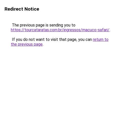
Redirect Notice
The previous page is sending you to
https://tourcataratas.com.br/ingressos/macuco-safari/
.
If you do not want to visit that page, you can
return to
the previous page
.