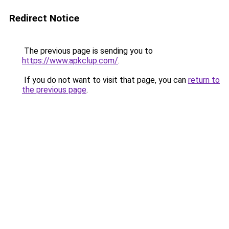
Redirect Notice
The previous page is sending you to
https://www.apkclup.com/
.
If you do not want to visit that page, you can
return to
the previous page
.