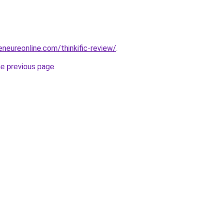
eneureonline.com/thinkific-review/
.
he previous page
.