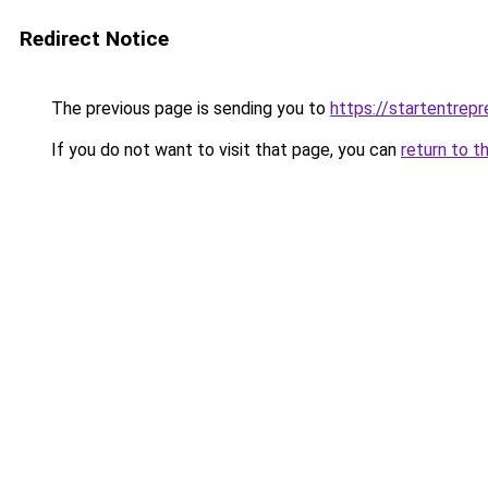
Redirect Notice
The previous page is sending you to
https://startentrepr
If you do not want to visit that page, you can
return to t