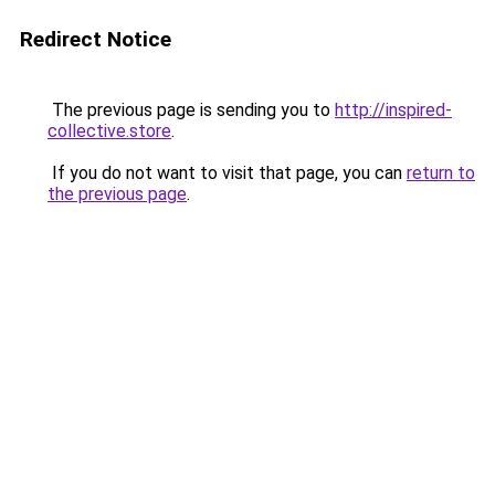
Redirect Notice
The previous page is sending you to
http://inspired-
collective.store
.
If you do not want to visit that page, you can
return to
the previous page
.