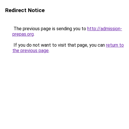
Redirect Notice
The previous page is sending you to
http://admission-
prepas.org
.
If you do not want to visit that page, you can
return to
the previous page
.