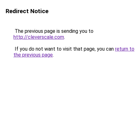
Redirect Notice
The previous page is sending you to
http://cleverscale.com
.
If you do not want to visit that page, you can
return to
the previous page
.