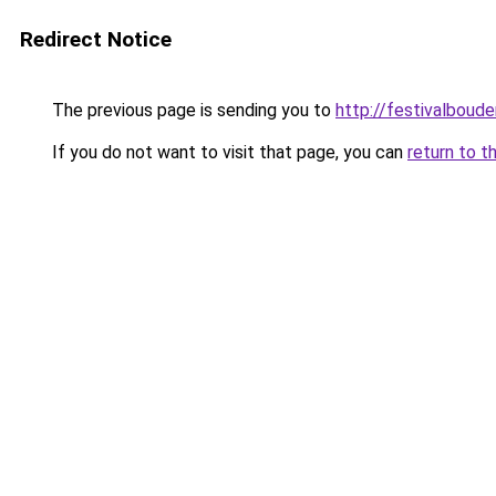
Redirect Notice
The previous page is sending you to
http://festivalboude
If you do not want to visit that page, you can
return to t