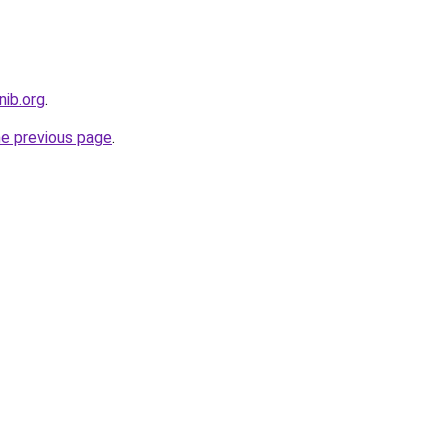
nib.org
.
he previous page
.