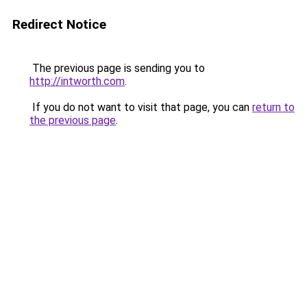
Redirect Notice
The previous page is sending you to
http://intworth.com
.
If you do not want to visit that page, you can
return to
the previous page
.